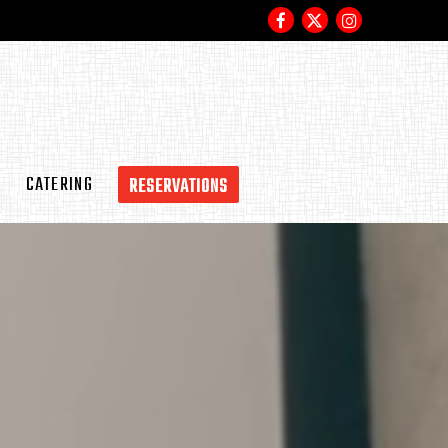
Facebook
Twitter
Instagram
S
CATERING
RESERVATIONS